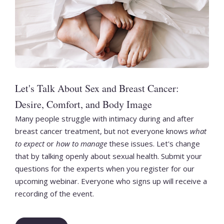
Let's Talk About Sex and Breast Cancer:
Desire, Comfort, and Body Image
Many people struggle with intimacy during and after
breast cancer treatment, but not everyone knows
what
to expect
or
how to manage
these issues. Let's change
that by talking openly about sexual health. Submit your
questions for the experts when you register for our
upcoming webinar. Everyone who signs up will receive a
recording of the event.