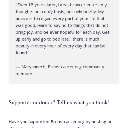
"
Even 15 years later, breast cancer enters my
thoughts on a daily basis, but only briefly. My
advice is to regain every part of your life that
was good, learn to say no to things that do not
bring joy, and be ever hopeful for each day. Get
up early and go to bed late... there is much
beauty in every hour of every day that can be
found.
"
—
Maryannecb, Breastcancer.org community
member
Supporter or donor? Tell us what you think!
Have you supported Breastcancer.org by hosting or