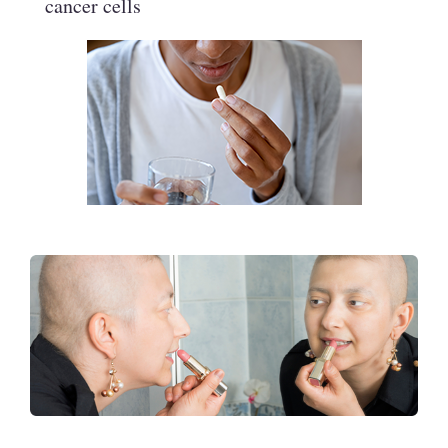
cancer cells