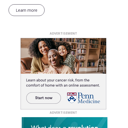
Learn more
ADVERTISEMENT
ADVERTISEMENT