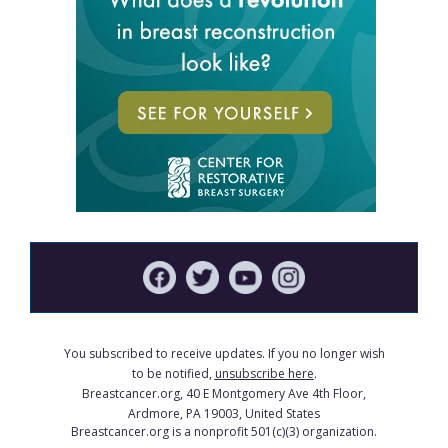
You subscribed to receive updates. If you no longer wish
to be notified,
unsubscribe here
.
Breastcancer.org, 40 E Montgomery Ave 4th Floor,
Ardmore, PA 19003, United States
Breastcancer.org is a nonprofit 501(c)(3) organization.