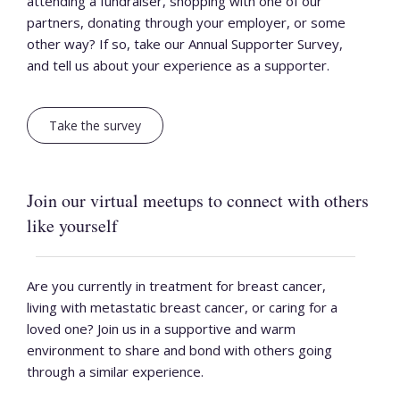
attending a fundraiser, shopping with one of our
partners, donating through your employer, or some
other way? If so, take our Annual Supporter Survey,
and tell us about your experience as a supporter.
Take the survey
Join our virtual meetups to connect with others
like yourself
Are you currently in treatment for breast cancer,
living with metastatic breast cancer, or caring for a
loved one? Join us in a supportive and warm
environment to share and bond with others going
through a similar experience.