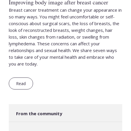
Improving body image after breast cancer
Breast cancer treatment can change your appearance in
so many ways. You might feel uncomfortable or self-
conscious about surgical scars, the loss of breasts, the
look of reconstructed breasts, weight changes, hair
loss, skin changes from radiation, or swelling from
lymphedema. These concerns can affect your
relationships and sexual health. We share seven ways
to take care of your mental health and embrace who
you are today.
Read
From the community