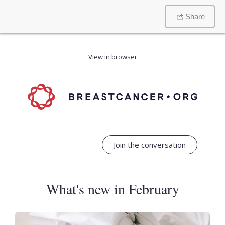
Share
View in browser
Join the conversation
What's new in February