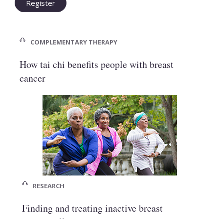
Register
COMPLEMENTARY THERAPY
How tai chi benefits people with breast
cancer
RESEARCH
Finding and treating inactive breast